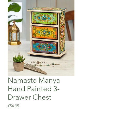
Namaste Manya
Hand Painted 3-
Drawer Chest
Price
£54.95