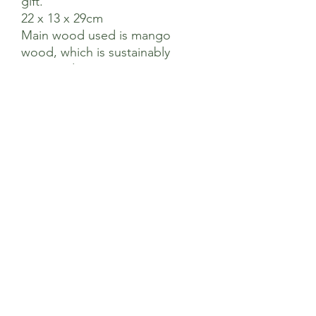
gift.
22 x 13 x 29cm
Main wood used is mango
wood, which is sustainably
coppiced.
Hand Crafted In India
Sage’s Health Store
Where community and wellbeing meets
+44 208 241 1006
22 Brighton Rd Surbiton KT6 5PQ