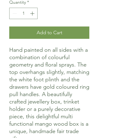
Quantity
*
Add to Cart
Hand painted on all sides with a
combination of colourful
geometry and floral sprays. The
top overhangs slightly, matching
the white foot plinth and the
drawers have gold coloured ring
pull handles. A beautifully
crafted jewellery box, trinket
holder or a purely decorative
piece, this delightful multi
functional mango wood box is a
unique, handmade fair trade