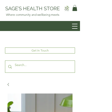
SAGE’S HEALTH STORE
Where community and wellbeing meets
Get In Touch