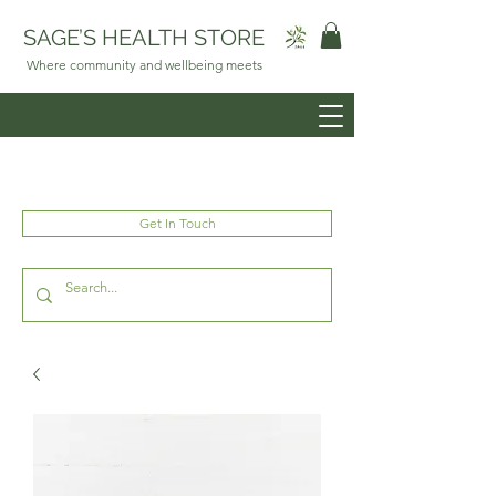
SAGE’S HEALTH STORE
Where community and wellbeing meets
Get In Touch