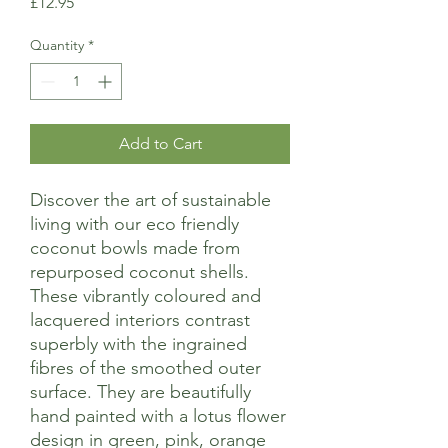
Price
£12.95
Quantity
*
Add to Cart
Discover the art of sustainable
living with our eco friendly
coconut bowls made from
repurposed coconut shells.
These vibrantly coloured and
lacquered interiors contrast
superbly with the ingrained
fibres of the smoothed outer
surface. They are beautifully
hand painted with a lotus flower
design in green, pink, orange