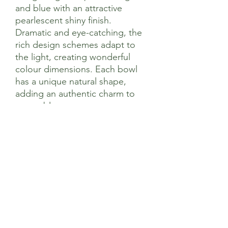
and blue with an attractive
pearlescent shiny finish.
Dramatic and eye-catching, the
rich design schemes adapt to
the light, creating wonderful
colour dimensions. Each bowl
has a unique natural shape,
adding an authentic charm to
your tableware.
14 x 14 x 6cm
Coconut
Hand Crafted In Vietnam
Sage’s Health Store