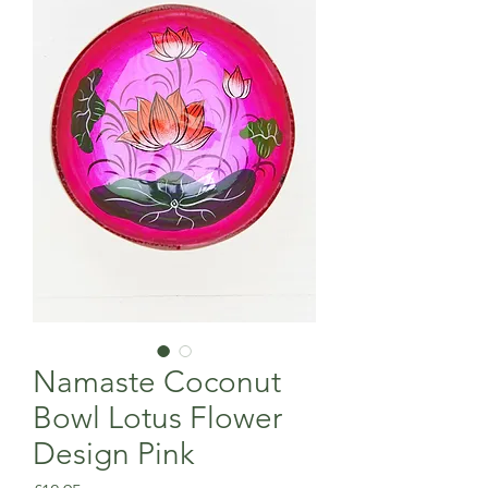
Namaste Coconut
Bowl Lotus Flower
Design Pink