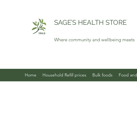
SAGE’S HEALTH STORE
Where community and wellbeing meets
Home
Household Refill prices
Bulk foods
Food and