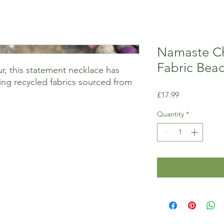
Namaste Ch
Fabric Bea
ur, this statement necklace has
ng recycled fabrics sourced from
Price
£17.99
Quantity
*