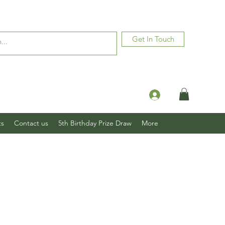
Get In Touch
Log In
ts
Contact us
5th Birthday Prize Draw
More