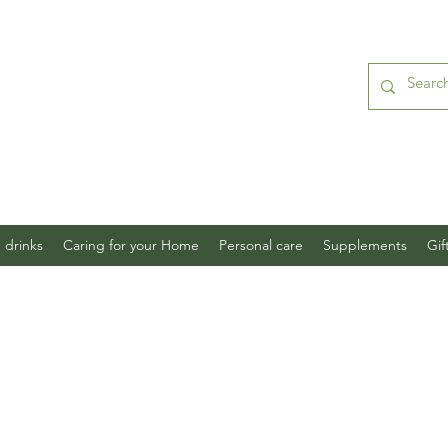
 drinks
Caring for your Home
Personal care
Supplements
Gif