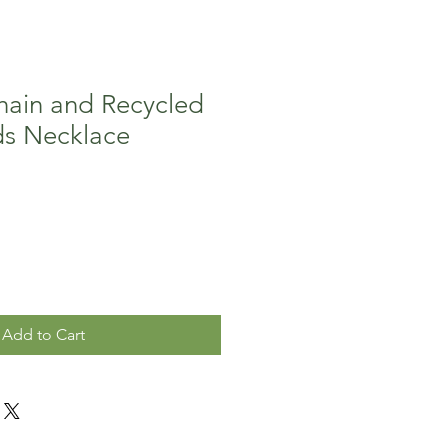
ain and Recycled
ds Necklace
Add to Cart