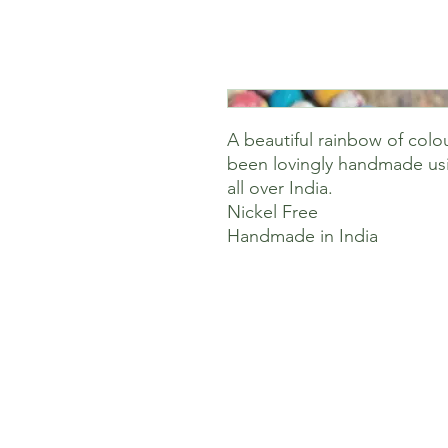
A beautiful rainbow of colo
been lovingly handmade usi
all over India.
Nickel Free
Handmade in India