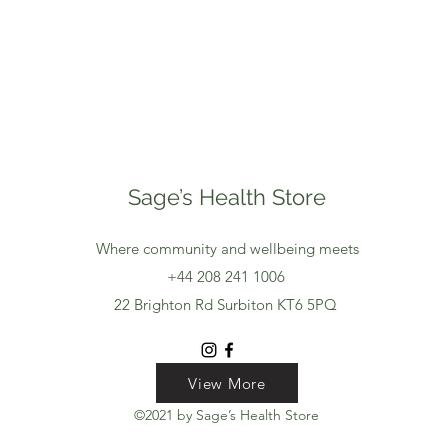
Sage’s Health Store
Where community and wellbeing meets
+44 208 241 1006
22 Brighton Rd Surbiton KT6 5PQ
View More
View More
View More
©2021 by Sage’s Health Store