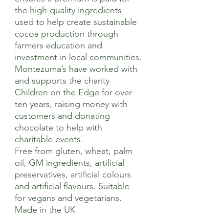
the high-quality ingredients
used to help create sustainable
cocoa production through
farmers education and
investment in local communities.
Montezuma’s have worked with
and supports the charity
Children on the Edge for over
ten years, raising money with
customers and donating
chocolate to help with
charitable events.
Free from gluten, wheat, palm
oil, GM ingredients, artificial
preservatives, artificial colours
and artificial flavours. Suitable
for vegans and vegetarians.
Made in the UK