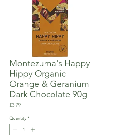
Montezuma's Happy
Hippy Organic
Orange & Geranium
Dark Chocolate 90g
Price
£3.79
Quantity
*