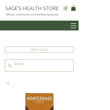
SAGE’S HEALTH STORE
Where community and wellbeing meets
Get In Touch