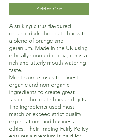
Add to Cart
A striking citrus flavoured
organic dark chocolate bar with
a blend of orange and
geranium. Made in the UK using
ethically sourced cocoa, it has a
rich and utterly mouth-watering
taste.
Montezuma’s uses the finest
organic and non-organic
ingredients to create great
tasting chocolate bars and gifts.
The ingredients used must
match or exceed strict quality
expectations and business
ethics. Their Trading Fairly Policy
ensures a premium is paid for