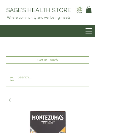
SAGE’S HEALTH STORE
Where community and wellbeing meets
Get In Touch