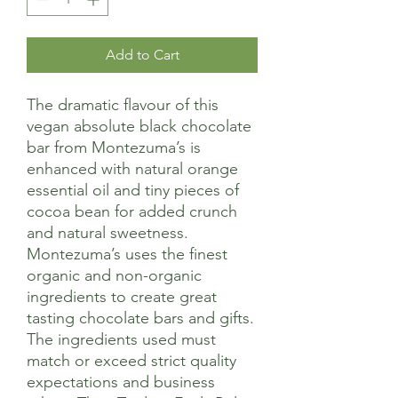
Add to Cart
The dramatic flavour of this
vegan absolute black chocolate
bar from Montezuma’s is
enhanced with natural orange
essential oil and tiny pieces of
cocoa bean for added crunch
and natural sweetness.
Montezuma’s uses the finest
organic and non-organic
ingredients to create great
tasting chocolate bars and gifts.
The ingredients used must
match or exceed strict quality
expectations and business