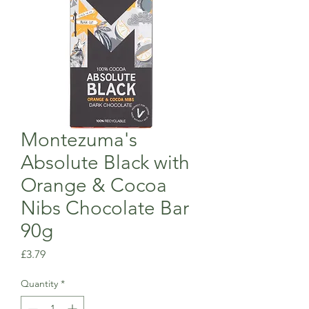
Montezuma's
Absolute Black with
Orange & Cocoa
Nibs Chocolate Bar
90g
Price
£3.79
Quantity
*