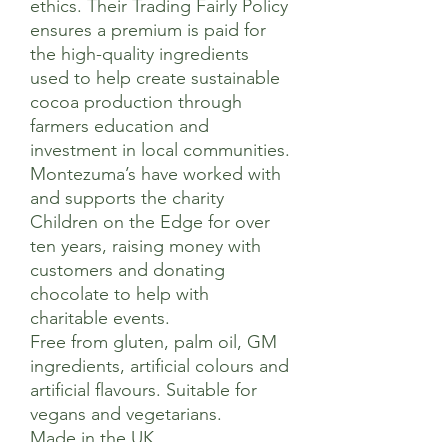
ethics. Their Trading Fairly Policy
ensures a premium is paid for
the high-quality ingredients
used to help create sustainable
cocoa production through
farmers education and
investment in local communities.
Montezuma’s have worked with
and supports the charity
Children on the Edge for over
ten years, raising money with
customers and donating
chocolate to help with
charitable events.
Free from gluten, palm oil, GM
ingredients, artificial colours and
artificial flavours. Suitable for
vegans and vegetarians.
Made in the UK