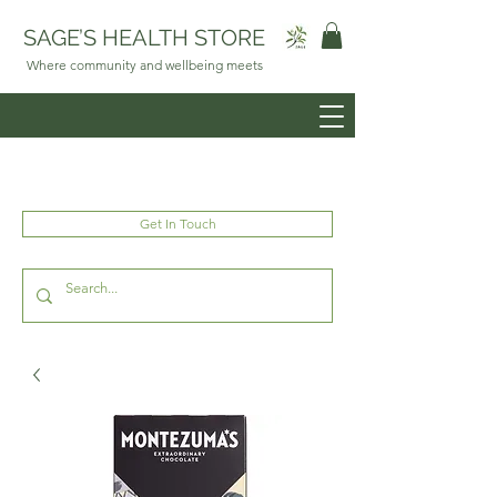
SAGE’S HEALTH STORE
Where community and wellbeing meets
Get In Touch