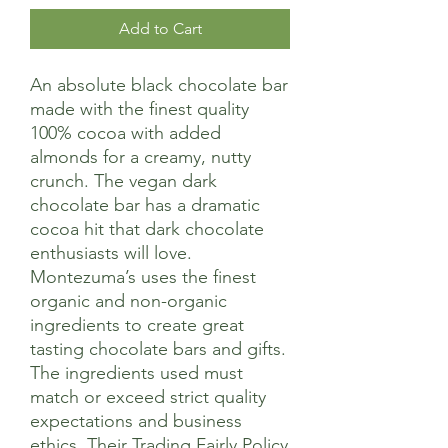
Add to Cart
An absolute black chocolate bar
made with the finest quality
100% cocoa with added
almonds for a creamy, nutty
crunch. The vegan dark
chocolate bar has a dramatic
cocoa hit that dark chocolate
enthusiasts will love.
Montezuma’s uses the finest
organic and non-organic
ingredients to create great
tasting chocolate bars and gifts.
The ingredients used must
match or exceed strict quality
expectations and business
ethics. Their Trading Fairly Policy