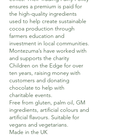
ensures a premium is paid for
the high-quality ingredients
used to help create sustainable
cocoa production through
farmers education and
investment in local communities.
Montezuma’s have worked with
and supports the charity
Children on the Edge for over
ten years, raising money with
customers and donating
chocolate to help with
charitable events.
Free from gluten, palm oil, GM
ingredients, artificial colours and
artificial flavours. Suitable for
vegans and vegetarians.
Made in the UK