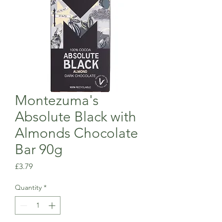
Montezuma's
Absolute Black with
Almonds Chocolate
Bar 90g
Price
£3.79
Quantity
*