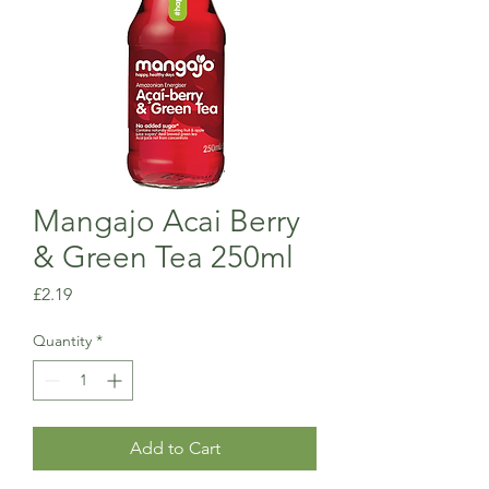
Mangajo Acai Berry
& Green Tea 250ml
Price
£2.19
Quantity
*
Add to Cart