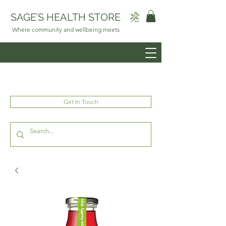
SAGE’S HEALTH STORE
Where community and wellbeing meets
Get In Touch