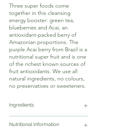
Three super foods come
together in this cleansing
energy booster: green tea,
blueberries and Acai, an
antioxidant-packed berry of
Amazonian proportions. The
purple Acai berry from Brazil is a
nutritional super fruit and is one
of the richest known sources of
fruit antioxidants. We use all
natural ingredients, no colours,
no preservatives or sweeteners.
Ingredients
Water, Fruit Juice (9% Apple from
Nutritional Information
Concentrate, 2% Acai, Blueberry), Green
Tea Infusion (9g/l), Acidity Regulator;