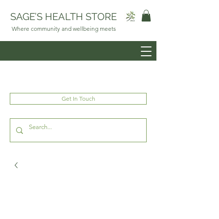
SAGE’S HEALTH STORE
Where community and wellbeing meets
Get In Touch