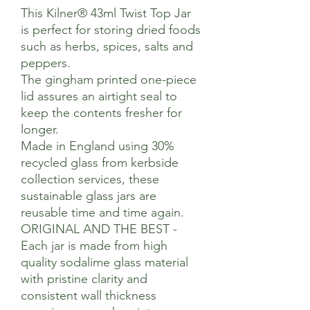
This Kilner® 43ml Twist Top Jar
is perfect for storing dried foods
such as herbs, spices, salts and
peppers.
The gingham printed one-piece
lid assures an airtight seal to
keep the contents fresher for
longer.
Made in England using 30%
recycled glass from kerbside
collection services, these
sustainable glass jars are
reusable time and time again.
ORIGINAL AND THE BEST -
Each jar is made from high
quality sodalime glass material
with pristine clarity and
consistent wall thickness