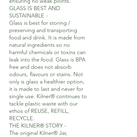
ensuring no weak points.
GLASS IS BEST AND
SUSTAINABLE -
Glass is best for storing /
preserving and transporting
food and drink. It is made from
natural ingredients so no
harmful chemicals or toxins can
leak into the food. Glass is BPA
free and does not absorb
odours, flavours or stains. Not
only is glass a healthier option,
it is made to last and never for
single use. Kilner® continues to
tackle plastic waste with our
ethos of REUSE, REFILL,
RECYCLE.
THE KILNER® STORY -
The original Kilner® Jar,