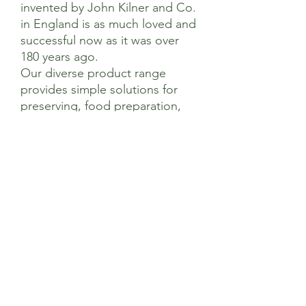
invented by John Kilner and Co.
in England is as much loved and
successful now as it was over
180 years ago.
Our diverse product range
provides simple solutions for
preserving, food preparation,
storage and eating on-the-go
using high quality materials all
authenticated with the iconic
Kilner® brand logo.
Dimensions
Product Length (mm) 45
Care & Use
Product Width (mm) 45
Product Height (mm) 51
Handwash only
Do not pour boiling water directly into