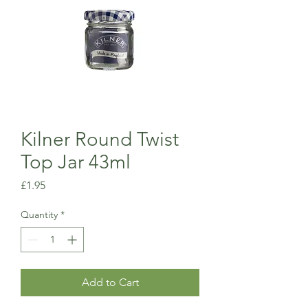
Kilner Round Twist
Top Jar 43ml
Price
£1.95
Quantity
*
Add to Cart