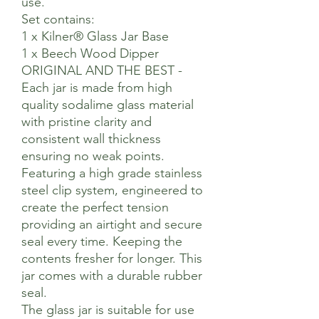
use.
Set contains:
1 x Kilner® Glass Jar Base
1 x Beech Wood Dipper
ORIGINAL AND THE BEST -
Each jar is made from high
quality sodalime glass material
with pristine clarity and
consistent wall thickness
ensuring no weak points.
Featuring a high grade stainless
steel clip system, engineered to
create the perfect tension
providing an airtight and secure
seal every time. Keeping the
contents fresher for longer. This
jar comes with a durable rubber
seal.
The glass jar is suitable for use