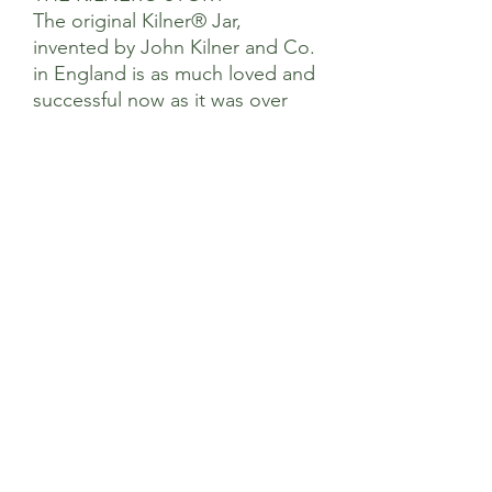
The original Kilner® Jar,
invented by John Kilner and Co.
in England is as much loved and
successful now as it was over
180 years ago.
Our diverse product range
provides simple solutions for
preserving, food preparation,
storage and eating on-the-go
using high quality materials all
authenticated with the iconic
Kilner® brand logo.
Dimensions
Product Length (mm) 116
Care & Use
Product Width (mm) 122
Product Height (mm) 100