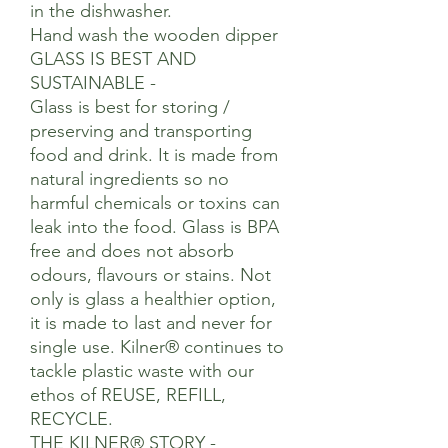
in the dishwasher.
Hand wash the wooden dipper
GLASS IS BEST AND
SUSTAINABLE -
Glass is best for storing /
preserving and transporting
food and drink. It is made from
natural ingredients so no
harmful chemicals or toxins can
leak into the food. Glass is BPA
free and does not absorb
odours, flavours or stains. Not
only is glass a healthier option,
it is made to last and never for
single use. Kilner® continues to
tackle plastic waste with our
ethos of REUSE, REFILL,
RECYCLE.
THE KILNER® STORY -