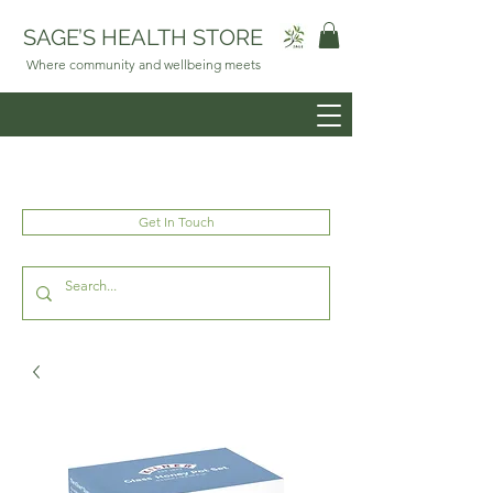
SAGE’S HEALTH STORE
Where community and wellbeing meets
Get In Touch