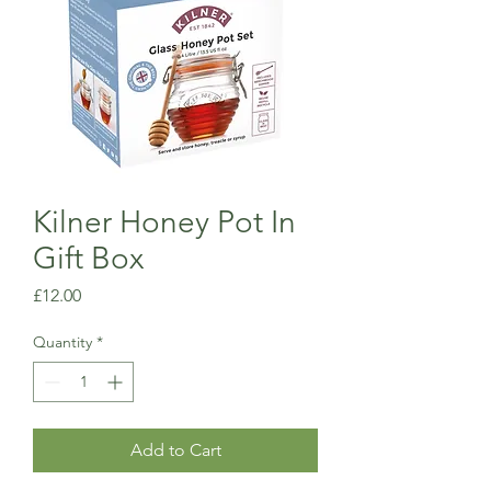
Kilner Honey Pot In
Gift Box
Price
£12.00
Quantity
*
Add to Cart