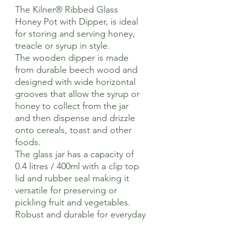
The Kilner® Ribbed Glass
Honey Pot with Dipper, is ideal
for storing and serving honey,
treacle or syrup in style.
The wooden dipper is made
from durable beech wood and
designed with wide horizontal
grooves that allow the syrup or
honey to collect from the jar
and then dispense and drizzle
onto cereals, toast and other
foods.
The glass jar has a capacity of
0.4 litres / 400ml with a clip top
lid and rubber seal making it
versatile for preserving or
pickling fruit and vegetables.
Robust and durable for everyday