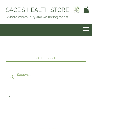
SAGE’S HEALTH STORE
Where community and wellbeing meets
Get In Touch