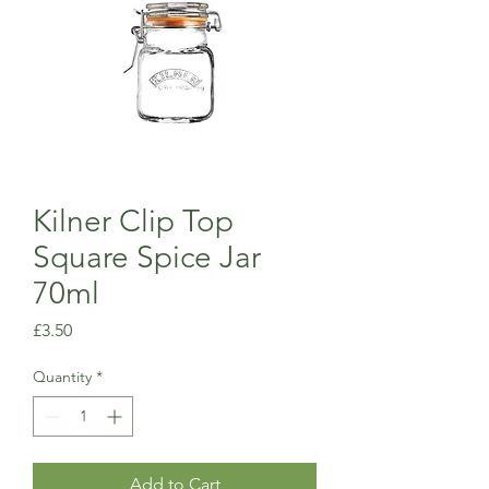
Kilner Clip Top
Square Spice Jar
70ml
Price
£3.50
Quantity
*
Add to Cart