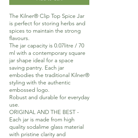
The Kilner® Clip Top Spice Jar
is perfect for storing herbs and
spices to maintain the strong
flavours.
The jar capacity is 0.07litre / 70
ml with a contemporary square
jar shape ideal for a space
saving pantry. Each jar
embodies the traditional Kilner®
styling with the authentic
embossed logo.
Robust and durable for everyday
use.
ORIGINAL AND THE BEST -
Each jar is made from high
quality sodalime glass material
with pristine clarity and