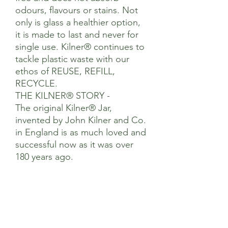
odours, flavours or stains. Not
only is glass a healthier option,
it is made to last and never for
single use. Kilner® continues to
tackle plastic waste with our
ethos of REUSE, REFILL,
RECYCLE.
THE KILNER® STORY -
The original Kilner® Jar,
invented by John Kilner and Co.
in England is as much loved and
successful now as it was over
180 years ago.
Our diverse product range
provides simple solutions for
preserving, food preparation,
storage and eating on-the-go
using high quality materials all