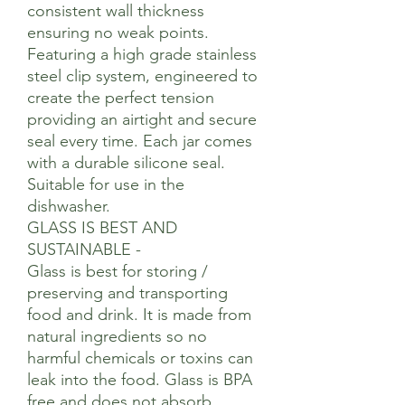
consistent wall thickness
ensuring no weak points.
Featuring a high grade stainless
steel clip system, engineered to
create the perfect tension
providing an airtight and secure
seal every time. Each jar comes
with a durable silicone seal.
Suitable for use in the
dishwasher.
GLASS IS BEST AND
SUSTAINABLE -
Glass is best for storing /
preserving and transporting
food and drink. It is made from
natural ingredients so no
harmful chemicals or toxins can
leak into the food. Glass is BPA
free and does not absorb