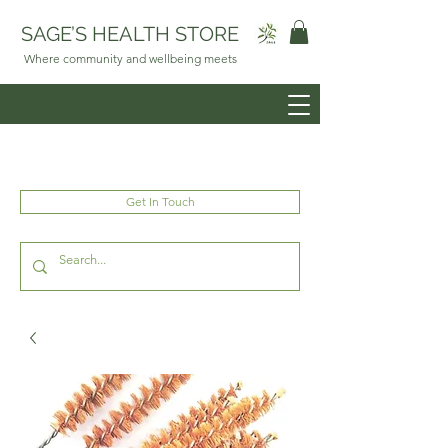
SAGE’S HEALTH STORE
Where community and wellbeing meets
Get In Touch