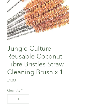
Jungle Culture
Reusable Coconut
Fibre Bristles Straw
Cleaning Brush x 1
Price
£1.00
Quantity
*