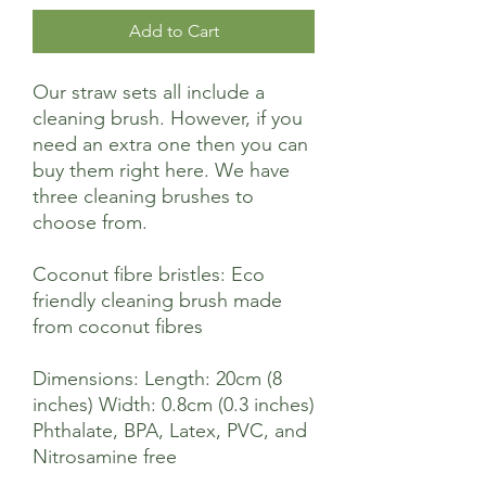
Add to Cart
Our straw sets all include a
cleaning brush. However, if you
need an extra one then you can
buy them right here. We have
three cleaning brushes to
choose from.
Coconut fibre bristles: Eco
friendly cleaning brush made
from coconut fibres
Dimensions: Length: 20cm (8
inches) Width: 0.8cm (0.3 inches)
Phthalate, BPA, Latex, PVC, and
Nitrosamine free