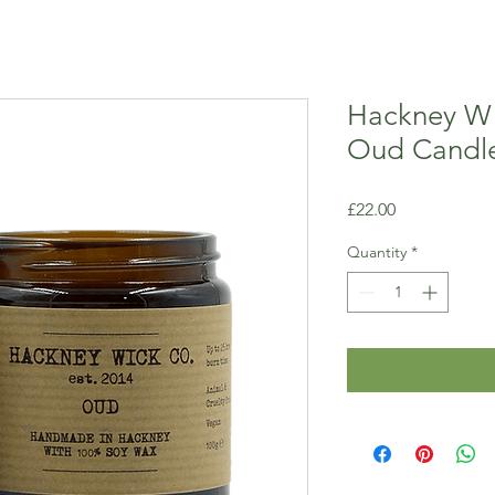
Hackney Wi
Oud Candl
Price
£22.00
Quantity
*