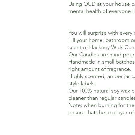
Using OUD at your house ca
mental health of everyone li
You will surprise with every
Fill your home, bathroom or
scent of Hackney Wick Co 
Our Candles are hand pour
Handmade in small batches t
right amount of fragrance.
Highly scented, amber jar ca
style labels.
Our 100% natural soy wax c
cleaner than regular candle
Note: when burning for the f
ensure that the top layer o