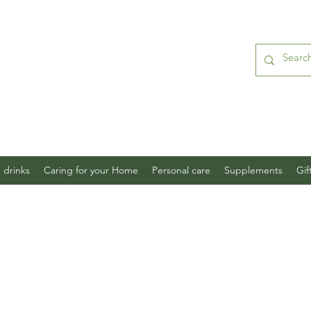
 drinks
Caring for your Home
Personal care
Supplements
Gif