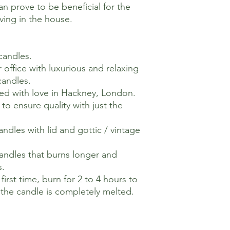
n prove to be beneficial for the
ving in the house.
 candles.
 office with luxurious and relaxing
candles.
ed with love in Hackney, London.
o ensure quality with just the
ndles with lid and gottic / vintage
andles that burns longer and
s.
irst time, burn for 2 to 4 hours to
f the candle is completely melted.