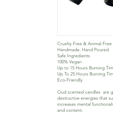
Cruelty Free & Animal Free
Handmade, Hand Poured
Safe Ingredients
100% Vegan
Up to 15 Hours Burning Time
Up To 25 Hours Burning Tim
Eco-Friendly
Oud scented candles are g
destructive energies that s
increases mental functional
and content.