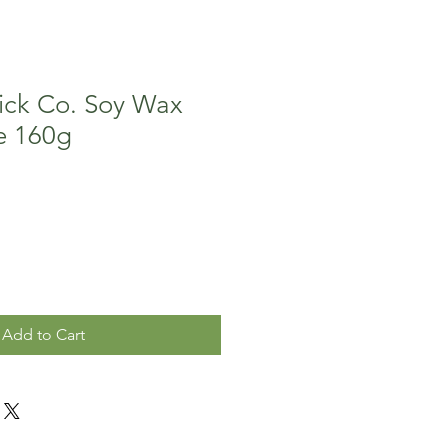
ck Co. Soy Wax
e 160g
Add to Cart