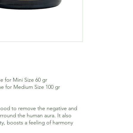
 for Mini Size 60 gr
e for Medium Size 100 gr
ood to remove the negative and
urround the human aura. It also
ity, boosts a feeling of harmony