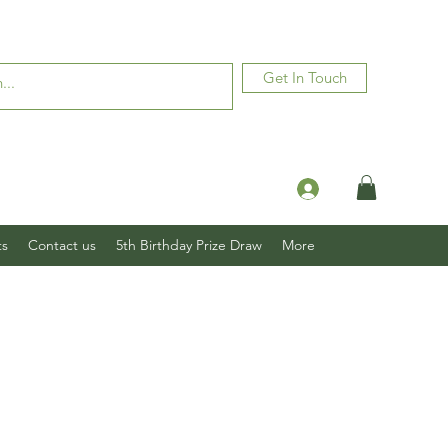
Get In Touch
Log In
ts
Contact us
5th Birthday Prize Draw
More