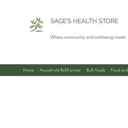
SAGE’S HEALTH STORE
Where community and wellbeing meets
Home
Household Refill prices
Bulk foods
Food and