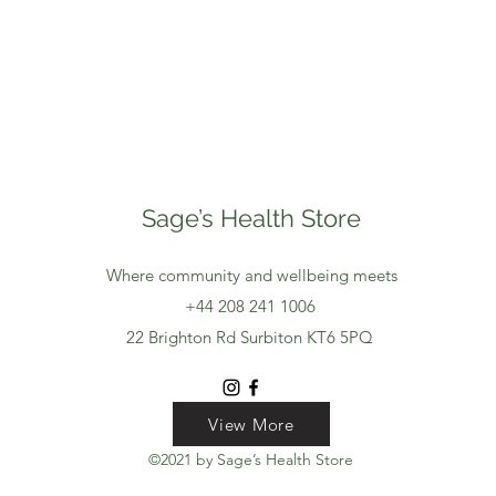
Sage’s Health Store
Where community and wellbeing meets
+44 208 241 1006
22 Brighton Rd Surbiton KT6 5PQ
View More
View More
View More
©2021 by Sage’s Health Store