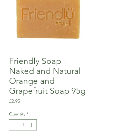
Friendly Soap -
Naked and Natural -
Orange and
Grapefruit Soap 95g
Price
£2.95
Quantity
*