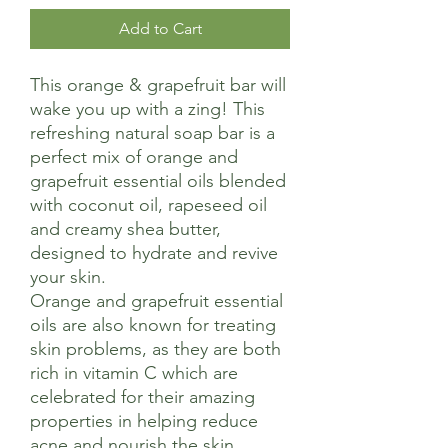
Add to Cart
This orange & grapefruit bar will
wake you up with a zing! This
refreshing natural soap bar is a
perfect mix of orange and
grapefruit essential oils blended
with coconut oil, rapeseed oil
and creamy shea butter,
designed to hydrate and revive
your skin.
Orange and grapefruit essential
oils are also known for treating
skin problems, as they are both
rich in vitamin C which are
celebrated for their amazing
properties in helping reduce
acne and nourish the skin.