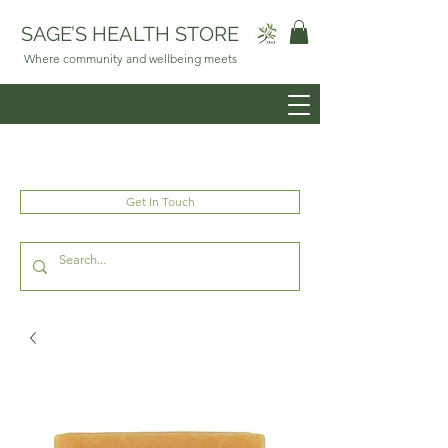
SAGE’S HEALTH STORE
Where community and wellbeing meets
Get In Touch