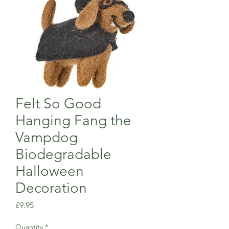
Felt So Good
Hanging Fang the
Vampdog
Biodegradable
Halloween
Decoration
Price
£9.95
Quantity
*