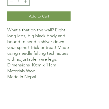
Add to Cart
What's that on the wall? Eight
long legs, big black body and
bound to send a shiver down
your spine! Trick or treat! Made
using needle felting techniques
with adjustable, wire legs.
Dimensions 10cm x 11cm
Materials Wool
Made in Nepal