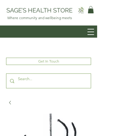
SAGE’S HEALTH STORE
Where community and wellbeing meets
Get In Touch