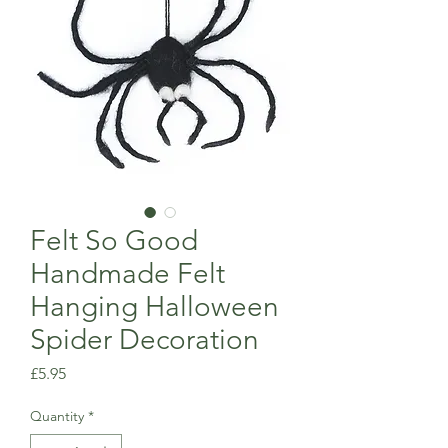
Felt So Good
Handmade Felt
Hanging Halloween
Spider Decoration
Price
£5.95
Quantity
*