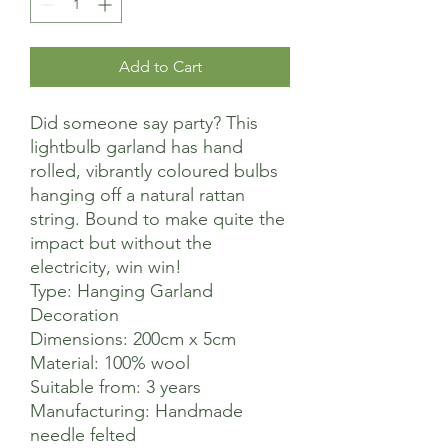
Add to Cart
Did someone say party? This
lightbulb garland has hand
rolled, vibrantly coloured bulbs
hanging off a natural rattan
string. Bound to make quite the
impact but without the
electricity, win win!
Type: Hanging Garland
Decoration
Dimensions: 200cm x 5cm
Material: 100% wool
Suitable from: 3 years
Manufacturing: Handmade
needle felted