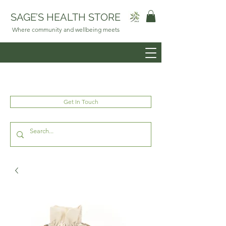
SAGE’S HEALTH STORE
Where community and wellbeing meets
Get In Touch