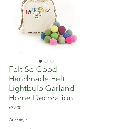
Felt So Good
Handmade Felt
Lightbulb Garland
Home Decoration
Price
£29.00
Quantity
*