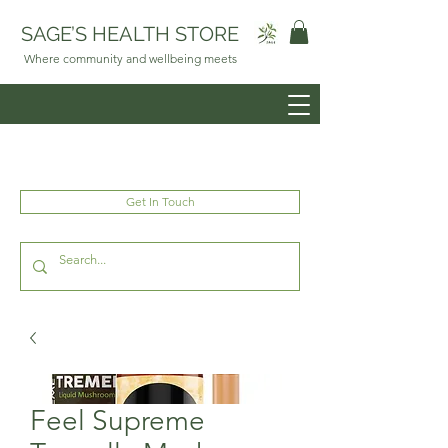
SAGE’S HEALTH STORE
Where community and wellbeing meets
Get In Touch
Feel Supreme