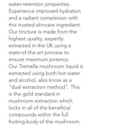
water-retention properties.
Experience improved hydration
and a radiant complexion with
this trusted skincare ingredient.
Our tincture is made from the
highest quality, expertly
extracted in the UK using a
state-of-the-art process to
ensure maximum potency.
Our Tremella mushroom liquid is
extracted using both hot water
and alcohol, also know as a
"dual extraction method". This
is the gold standard in
mushroom extraction which
locks in all of the beneficial
compounds within the full
fruiting body of the mushroom.