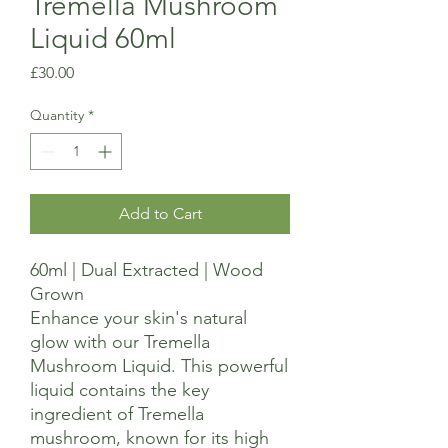
Tremella Mushroom
Liquid 60ml
Price
£30.00
Quantity
*
Add to Cart
60ml | Dual Extracted | Wood
Grown
Enhance your skin's natural
glow with our Tremella
Mushroom Liquid. This powerful
liquid contains the key
ingredient of Tremella
mushroom, known for its high