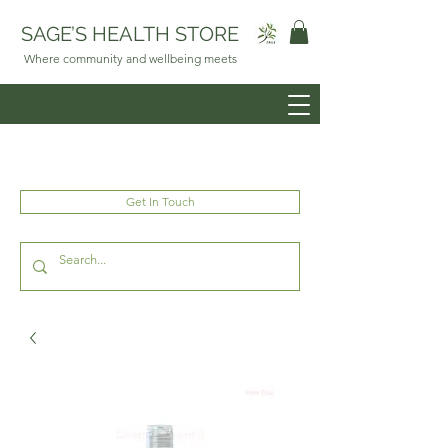
SAGE’S HEALTH STORE
Where community and wellbeing meets
Get In Touch