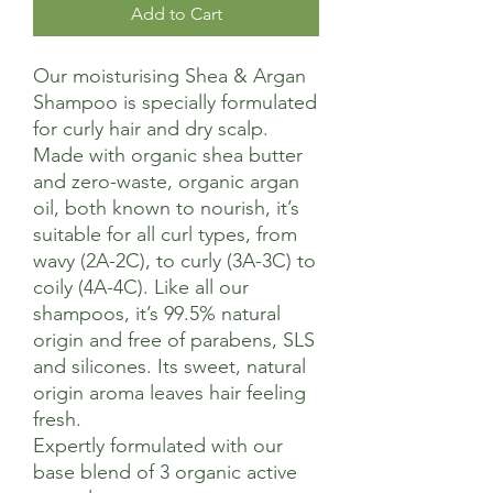
Add to Cart
Our moisturising Shea & Argan
Shampoo is specially formulated
for curly hair and dry scalp.
Made with organic shea butter
and zero-waste, organic argan
oil, both known to nourish, it’s
suitable for all curl types, from
wavy (2A-2C), to curly (3A-3C) to
coily (4A-4C). Like all our
shampoos, it’s 99.5% natural
origin and free of parabens, SLS
and silicones. Its sweet, natural
origin aroma leaves hair feeling
fresh.
Expertly formulated with our
base blend of 3 organic active