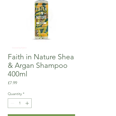
Faith in Nature Shea
& Argan Shampoo
400ml
Price
£7.99
Quantity
*