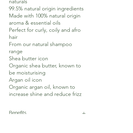
naturals
99.5% natural origin ingredients
Made with 100% natural origin
aroma & essential oils
Perfect for curly, coily and afro
hair
From our natural shampoo
range
Shea butter icon
Organic shea butter, known to
be moisturising
Argan oil icon
Organic argan oil, known to
increase shine and reduce frizz
Benefits
This vegan shampoo is blended with
Suggested Use
organic shea butter, renowned for its