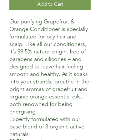
Add to Cart
Our purifying Grapefruit &
Orange Conditioner is specially
formulated for oily hair and
scalp. Like all our conditioners,
it’s 99.5% natural origin, free of
parabens and silicones – and
designed to leave hair feeling
smooth and healthy. As it soaks
into your strands, breathe in the
bright aromas of grapefruit and
organic orange essential oils,
both renowned for being
energising.
Expertly formulated with our
base blend of 3 organic active
naturals