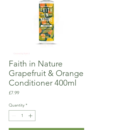
Faith in Nature
Grapefruit & Orange
Conditioner 400ml
Price
£7.99
Quantity
*