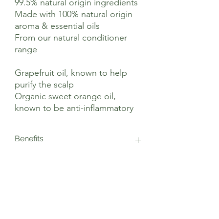
99.5% natural origin ingredients
Made with 100% natural origin
aroma & essential oils
From our natural conditioner
range
Grapefruit oil, known to help
purify the scalp
Organic sweet orange oil,
known to be anti-inflammatory
Benefits
This vegan conditioner is blended with
Suggested Use
upcycled grapefruit oil, which is known
to help balance sebum and purify the
scalp, and organic sweet orange oil,
After shampooing, apply Grapefruit &
Ingredients
known to be anti-inflammatory. Together,
Orange Conditioner to damp hair,
these citrus essential oils help promote
working it through to the ends. For best