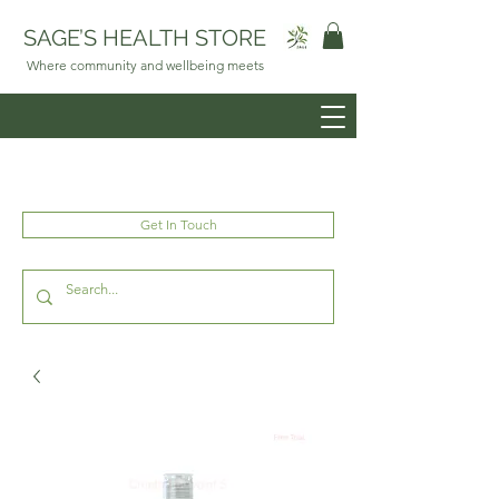
SAGE’S HEALTH STORE
Where community and wellbeing meets
Get In Touch