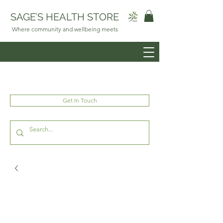
SAGE’S HEALTH STORE
Where community and wellbeing meets
Get In Touch