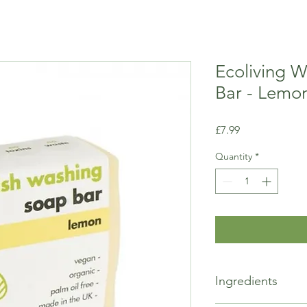
Ecoliving 
Bar - Lemo
Price
£7.99
Quantity
*
Ingredients