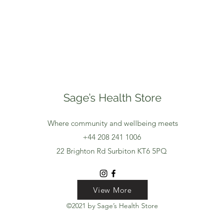
Sage’s Health Store
Where community and wellbeing meets
+44 208 241 1006
22 Brighton Rd Surbiton KT6 5PQ
View More
View More
View More
©2021 by Sage’s Health Store