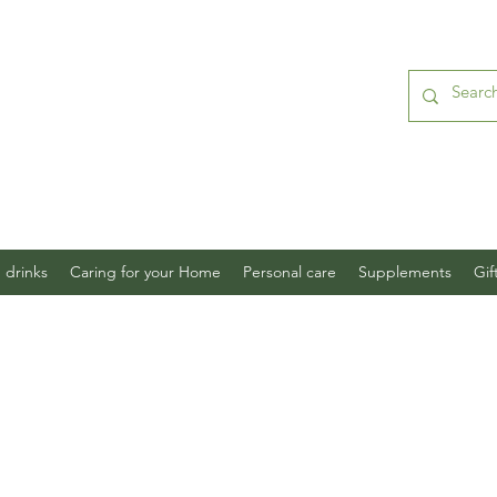
 drinks
Caring for your Home
Personal care
Supplements
Gif