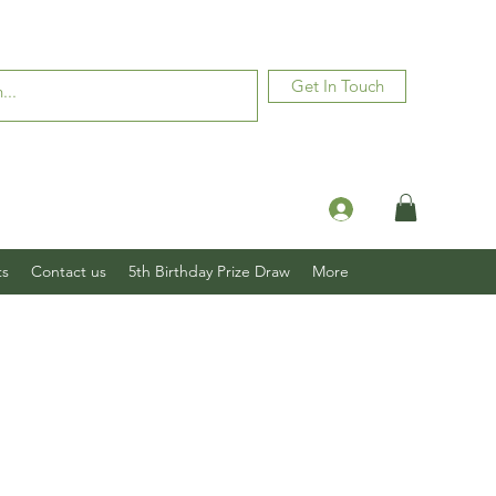
Get In Touch
Log In
ts
Contact us
5th Birthday Prize Draw
More