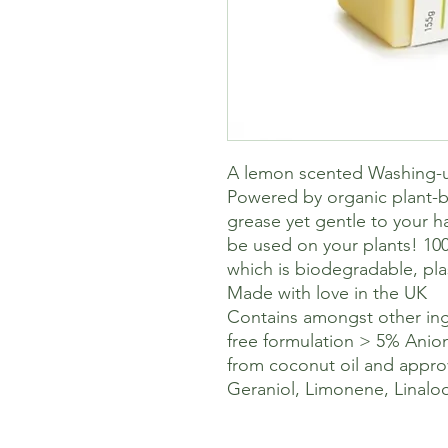
A lemon scented Washing-u
Powered by organic plant-b
grease yet gentle to your h
be used on your plants! 10
which is biodegradable, pla
Made with love in the UK
Contains amongst other ing
free formulation > 5% Anion
from coconut oil and appro
Geraniol, Limonene, Linaloo