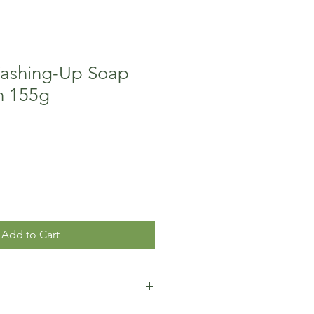
Washing-Up Soap
n 155g
Add to Cart