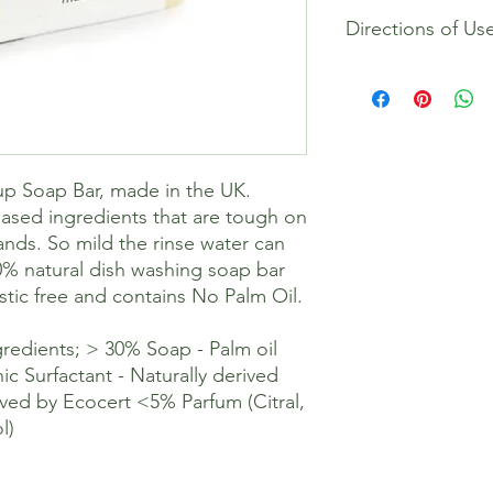
Contains amongst oth
Directions of Us
oil free formulation >
derived from coconu
Parfum (Citral, Geran
This dish soap is a c
amount is needed. We
and rub the dish soap
dishes as normal. Onl
This soap does not pr
p Soap Bar, made in the UK.
washing up liquid, thi
give a good clean. To
ased ingredients that are tough on
keep dry in-between 
ands. So mild the rinse water can
a rack to store.
0% natural dish washing soap bar
stic free and contains No Palm Oil.
redients; > 30% Soap - Palm oil
ic Surfactant - Naturally derived
ved by Ecocert <5% Parfum (Citral,
l)