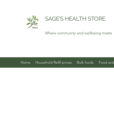
SAGE’S HEALTH STORE
Where community and wellbeing meets
Home
Household Refill prices
Bulk foods
Food and