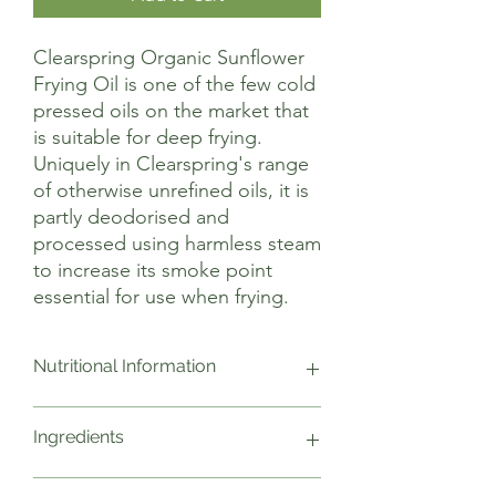
Clearspring Organic Sunflower
Frying Oil is one of the few cold
pressed oils on the market that
is suitable for deep frying.
Uniquely in Clearspring's range
of otherwise unrefined oils, it is
partly deodorised and
processed using harmless steam
to increase its smoke point
essential for use when frying.
Nutritional Information
Typical values g per 100ml
Ingredients
Energy kJ: 3404
Energy kCal: 828
Fat: 92
Organic sunflower frying oil