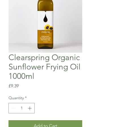
Clearspring Organic
Sunflower Frying Oil
1000ml
Price
£9.39
Quantity
*
Add to Cart