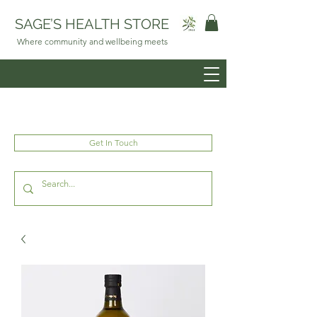
SAGE’S HEALTH STORE
Where community and wellbeing meets
Get In Touch