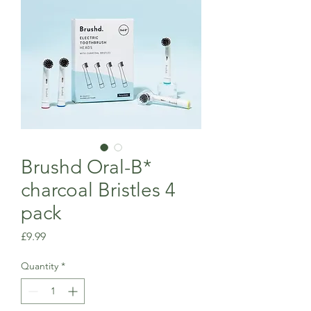
Brushd Oral-B*
charcoal Bristles 4
pack
Price
£9.99
Quantity
*