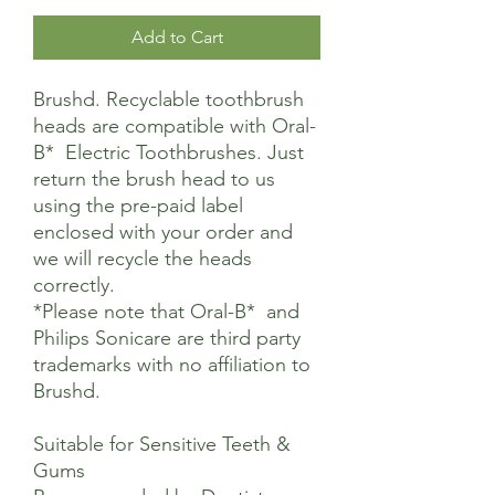
Add to Cart
Brushd. Recyclable toothbrush
heads are compatible with Oral-
B* Electric Toothbrushes. Just
return the brush head to us
using the pre-paid label
enclosed with your order and
we will recycle the heads
correctly.
*Please note that Oral-B* and
Philips Sonicare are third party
trademarks with no affiliation to
Brushd.
Suitable for Sensitive Teeth &
Gums