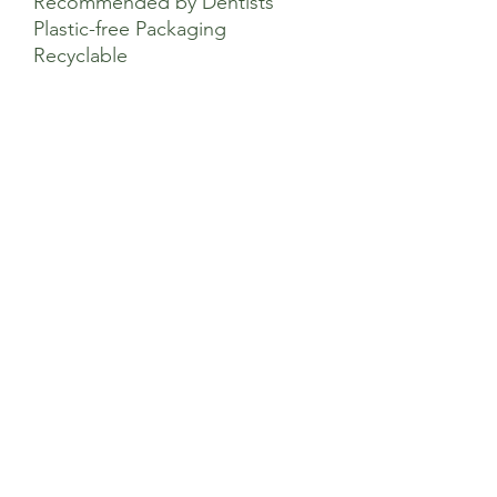
Recommended by Dentists
Plastic-free Packaging
Recyclable
Directions of Use
We recommend replacing your electric
toothbrush heads every 2-3 months.
Sage’s Health Store
Where community and wellbeing meets
+44 208 241 1006
22 Brighton Rd Surbiton KT6 5PQ