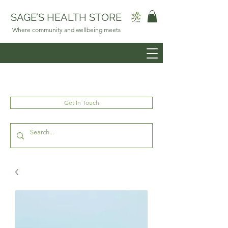
SAGE’S HEALTH STORE
Where community and wellbeing meets
Get In Touch