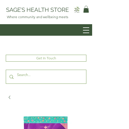
SAGE’S HEALTH STORE
Where community and wellbeing meets
Get In Touch