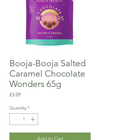
Booja-Booja Salted
Caramel Chocolate
Wonders 65g
Price
£3.29
Quantity
*
Add to Cart