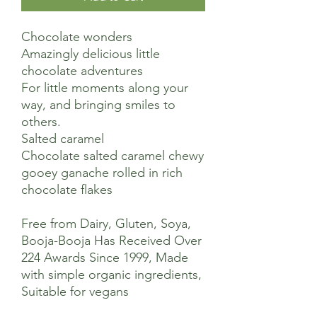
Chocolate wonders
Amazingly delicious little
chocolate adventures
For little moments along your
way, and bringing smiles to
others.
Salted caramel
Chocolate salted caramel chewy
gooey ganache rolled in rich
chocolate flakes
Free from Dairy, Gluten, Soya,
Booja-Booja Has Received Over
224 Awards Since 1999, Made
with simple organic ingredients,
Suitable for vegans