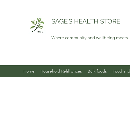
SAGE’S HEALTH STORE
Where community and wellbeing meets
Home
Household Refill prices
Bulk foods
Food and