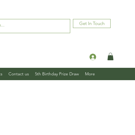
Get In Touch
Log In
ts
Contact us
5th Birthday Prize Draw
More