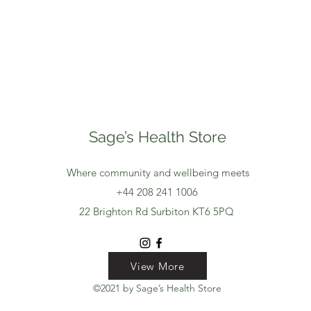
Sage’s Health Store
Where community and wellbeing meets
+44 208 241 1006
22 Brighton Rd Surbiton KT6 5PQ
View More
View More
View More
©2021 by Sage’s Health Store