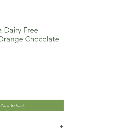
 Dairy Free
Orange Chocolate
Add to Cart