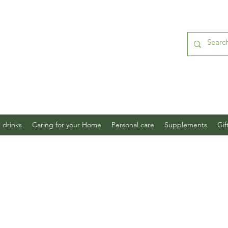
 drinks
Caring for your Home
Personal care
Supplements
Gif