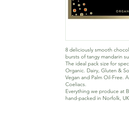
8 deliciously smooth chocolat
bursts of tangy mandarin su
The ideal pack size for spe
Organic. Dairy, Gluten & So
Vegan and Palm Oil-Free. Al
Coeliacs.
Everything we produce at 
hand-packed in Norfolk, UK