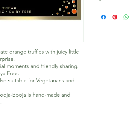
Chocolate* (Cocoa M
Vanilla Powder*), Co
4%, Orange Extract*
*= Organically grown
Cocoa Solids 55%
Allergen Information
Contains Nuts, Free
e orange truffles with juicy little
Allergy Information
rprise.
Also contains Nuts. 
cial moments and friendly sharing.
factory & processes.
ya Free.
Our recipes and facto
soya. And we test re
so suitable for Vegetarians and
laboratory.
Dietary Information
Booja-Booja is hand-made and
Suitable for Vegans; 
.