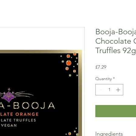
Booja-Booja
Chocolate 
Truffles 92g
Price
£7.29
Quantity
*
Ingredients