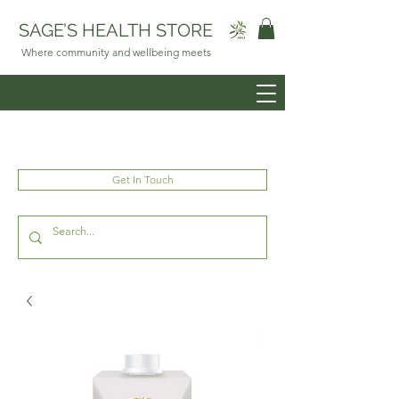
SAGE’S HEALTH STORE
Where community and wellbeing meets
Get In Touch