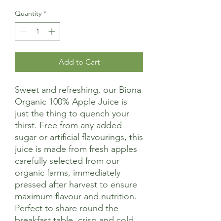
Quantity
*
Add to Cart
Sweet and refreshing, our Biona
Organic 100% Apple Juice is
just the thing to quench your
thirst. Free from any added
sugar or artificial flavourings, this
juice is made from fresh apples
carefully selected from our
organic farms, immediately
pressed after harvest to ensure
maximum flavour and nutrition.
Perfect to share round the
breakfast table, crisp and cold.