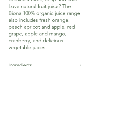
Love natural fruit juice? The
Biona 100% organic juice range
also includes fresh orange,
peach apricot and apple, red
grape, apple and mango,
cranberry, and delicious
vegetable juices.
Ingredients
Apple Juice* (100%) Not made from
Nutritional Information
concentrate. * = Certified Organic
Ingredients
Average nutritional values Per 100ml
Energy 195kJ/46kcal
Fat 0.1g
of which saturates 0.02g
Carbohydrate 10.8g
of which sugars 10.3g