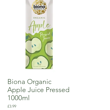
Biona Organic
Apple Juice Pressed
1000ml
Price
£3.99