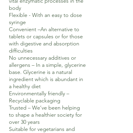
vital enzymatic processes in the
body
Flexible - With an easy to dose
syringe
Convenient –An alternative to
tablets or capsules or for those
with digestive and absorption
difficulties
No unnecessary additives or
allergens – In a simple, glycerine
base. Glycerine is a natural
ingredient which is abundant in
a healthy diet
Environmentally friendly –
Recyclable packaging
Trusted – We’ve been helping
to shape a healthier society for
over 30 years
Suitable for vegetarians and