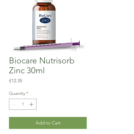
Biocare Nutrisorb
Zinc 30ml
Price
£12.35
Quantity
*
Add to Cart