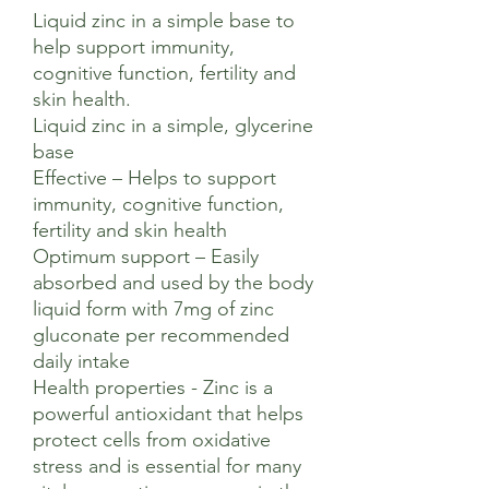
Liquid zinc in a simple base to
help support immunity,
cognitive function, fertility and
skin health.
Liquid zinc in a simple, glycerine
base
Effective – Helps to support
immunity, cognitive function,
fertility and skin health
Optimum support – Easily
absorbed and used by the body
liquid form with 7mg of zinc
gluconate per recommended
daily intake
Health properties - Zinc is a
powerful antioxidant that helps
protect cells from oxidative
stress and is essential for many