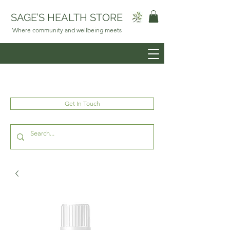
SAGE’S HEALTH STORE
Where community and wellbeing meets
Get In Touch