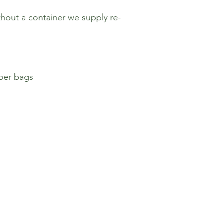
hout a container we supply re-
aper bags