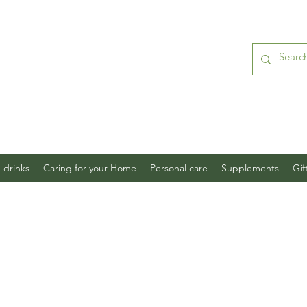
 drinks
Caring for your Home
Personal care
Supplements
Gif