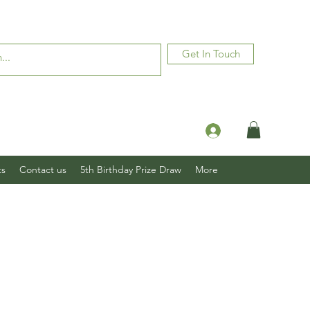
Get In Touch
Log In
ts
Contact us
5th Birthday Prize Draw
More