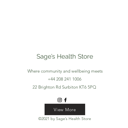
Sage’s Health Store
Where community and wellbeing meets
+44 208 241 1006
22 Brighton Rd Surbiton KT6 5PQ
View More
View More
View More
©2021 by Sage’s Health Store