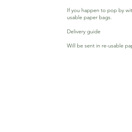
If you happen to pop by wit
usable paper bags.
Delivery guide
Will be sent in re-usable p