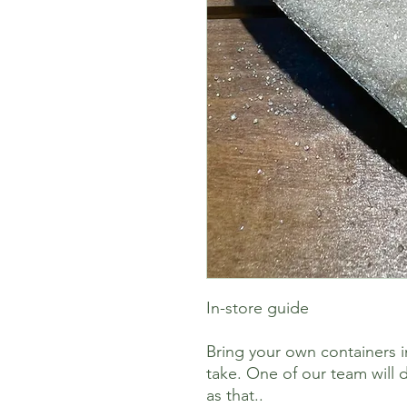
In-store guide
Bring your own containers i
take. One of our team will d
as that..