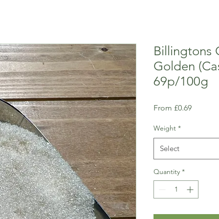
Billingtons
Golden (Cas
69p/100g
Sale
From
£0.69
Price
Weight
*
Select
Quantity
*