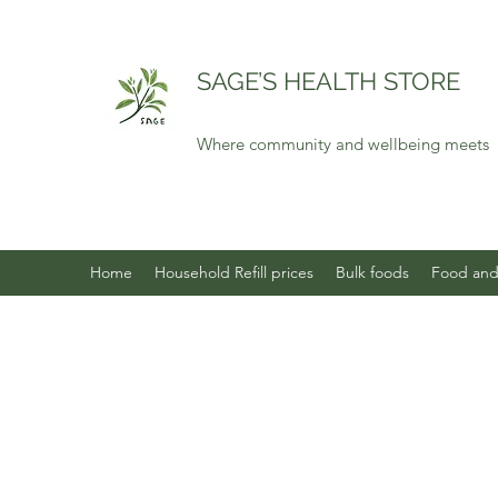
SAGE’S HEALTH STORE
Where community and wellbeing meets
Home
Household Refill prices
Bulk foods
Food and