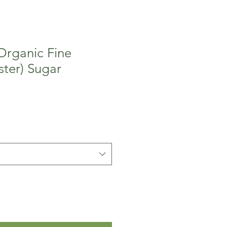
 Organic Fine
ter) Sugar