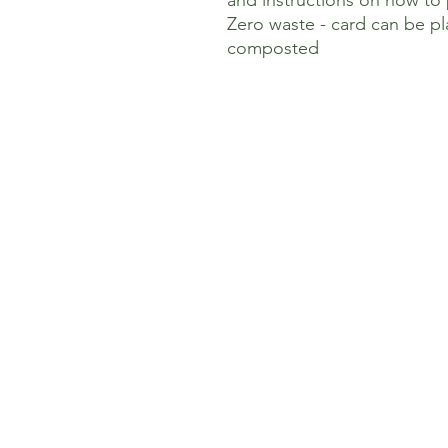
and instructions on how to
Zero waste - card can be p
composted