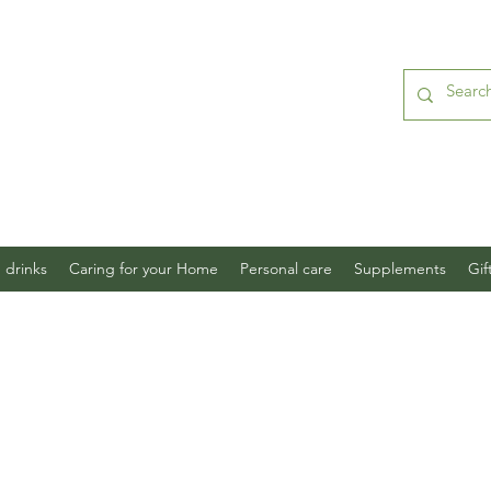
 drinks
Caring for your Home
Personal care
Supplements
Gif