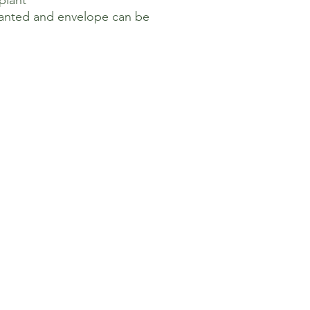
 plant
lanted and envelope can be