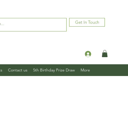
Get In Touch
Log In
ts
Contact us
5th Birthday Prize Draw
More