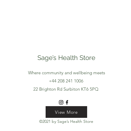
Sage’s Health Store
Where community and wellbeing meets
+44 208 241 1006
22 Brighton Rd Surbiton KT6 5PQ
View More
View More
View More
©2021 by Sage’s Health Store