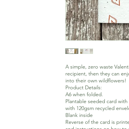
A simple, zero waste Valent
recipient, then they can en
into their own wildflowers!
Product Details:
A6 when folded.
Plantable seeded card with
with 120gsm recycled enve
Blank inside
Reverse of the card is pri