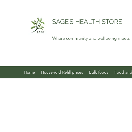
SAGE’S HEALTH STORE
Where community and wellbeing meets
Home
Household Refill prices
Bulk foods
Food and