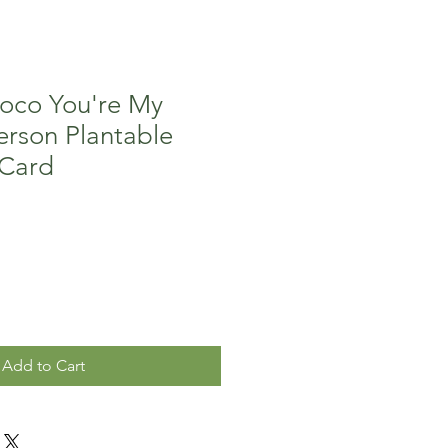
oco You're My
erson Plantable
 Card
Add to Cart