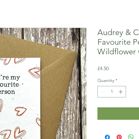
Audrey & C
Favourite P
Wildflower
Price
£4.50
Quantity
*