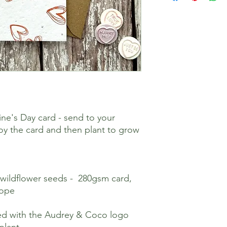
ine's Day card - send to your
joy the card and then plant to grow
 wildflower seeds - 280gsm card,
lope
nted with the Audrey & Coco logo