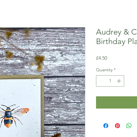
Audrey & 
Birthday Pl
Price
£4.50
Quantity
*