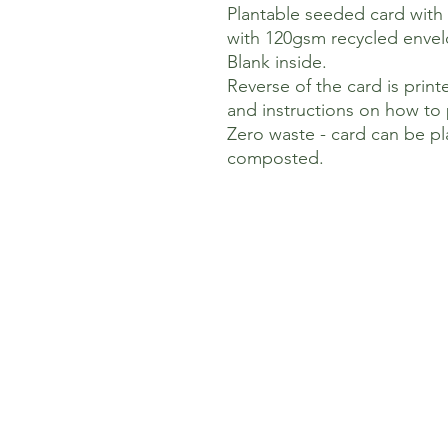
Plantable seeded card with
with 120gsm recycled envel
Blank inside.
Reverse of the card is pri
and instructions on how to 
Zero waste - card can be p
composted.