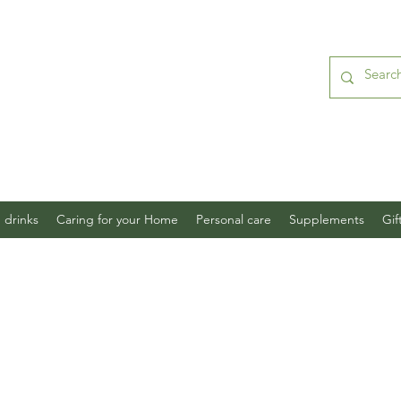
 drinks
Caring for your Home
Personal care
Supplements
Gif