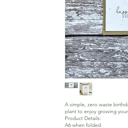
A simple, zero waste birthd
plant to enjoy growing you
Product Details:
A6 when folded.