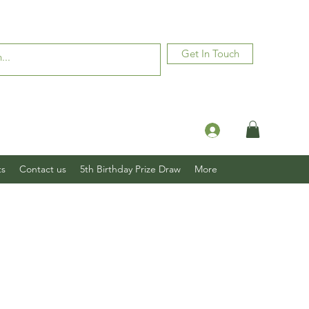
Get In Touch
Log In
ts
Contact us
5th Birthday Prize Draw
More