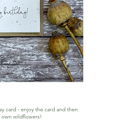
ay card - enjoy the card and then
r own wildflowers!