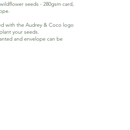
 wildflower seeds - 280gsm card,
ope.
nted with the Audrey & Coco logo
plant your seeds.
lanted and envelope can be