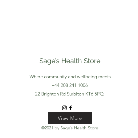
Sage’s Health Store
Where community and wellbeing meets
+44 208 241 1006
22 Brighton Rd Surbiton KT6 5PQ
View More
View More
View More
©2021 by Sage’s Health Store