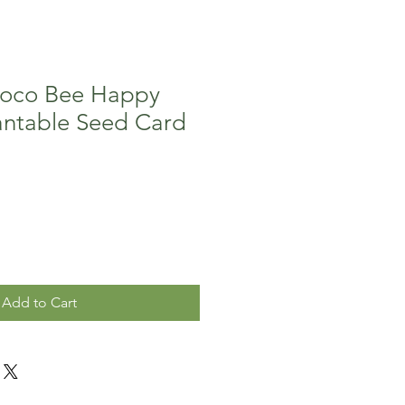
Coco Bee Happy
antable Seed Card
Add to Cart