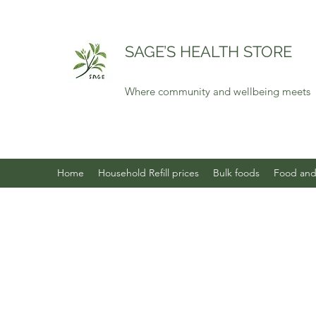
SAGE’S HEALTH STORE
Where community and wellbeing meets
Home
Household Refill prices
Bulk foods
Food and