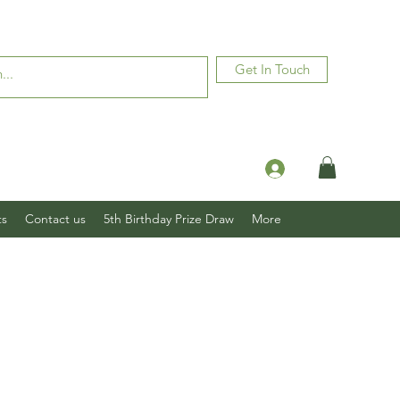
Get In Touch
Log In
ts
Contact us
5th Birthday Prize Draw
More