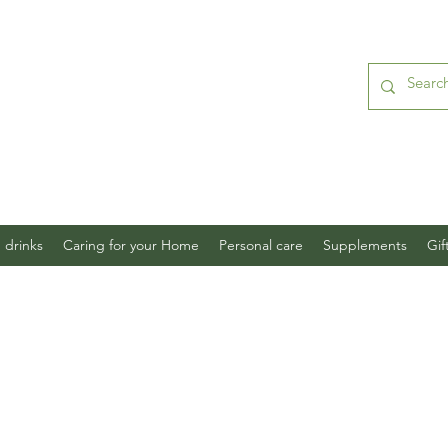
 drinks
Caring for your Home
Personal care
Supplements
Gif