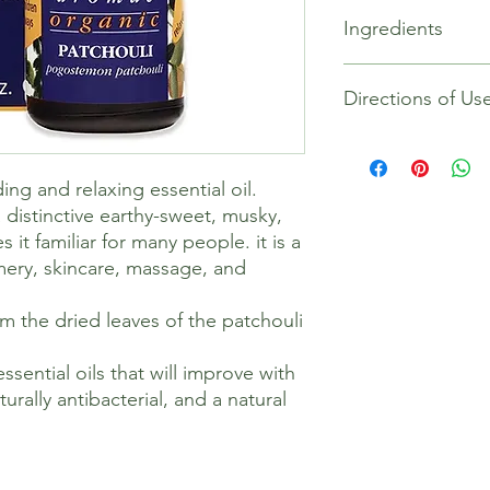
100% NATURAL & OR
Ingredients
Patchouli Essential O
Certified Organic by 
pogostemon patchoul
Organic Pogostemon C
AROMATHERAPY – Stea
Directions of Us
leaves of the plant, 
Patchouli makes it fa
BODY & MIND – Patch
its popularity in per
and relaxing essentia
ng and relaxing essential oil.
It is also naturally c
a distinctive earthy-sweet, musky,
dry skin.
DIY TIP – For dry skin
t familiar for many people. it is a
1 drop of Geranium a
umery, skincare, massage, and
Peach Kernel oil, to us
ROOM FRAGRANCE – Pa
rom the dried leaves of the patchouli
sweet, musky aroma. 
diffuser or oil burne
ssential oils that will improve with
environment.
aturally antibacterial, and a natural