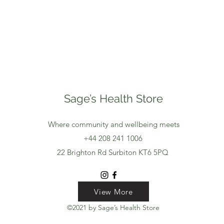
Sage’s Health Store
Where community and wellbeing meets
+44 208 241 1006
22 Brighton Rd Surbiton KT6 5PQ
View More
View More
View More
©2021 by Sage’s Health Store