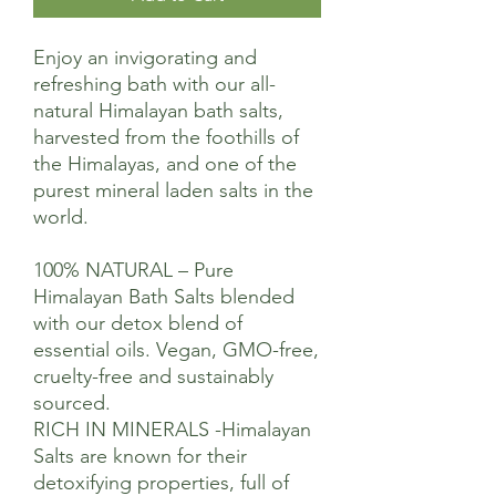
Enjoy an invigorating and
refreshing bath with our all-
natural Himalayan bath salts,
harvested from the foothills of
the Himalayas, and one of the
purest mineral laden salts in the
world.
100% NATURAL – Pure
Himalayan Bath Salts blended
with our detox blend of
essential oils. Vegan, GMO-free,
cruelty-free and sustainably
sourced.
RICH IN MINERALS -Himalayan
Salts are known for their
detoxifying properties, full of