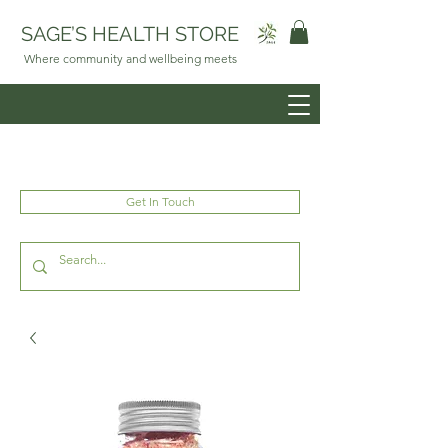
SAGE’S HEALTH STORE
Where community and wellbeing meets
Get In Touch