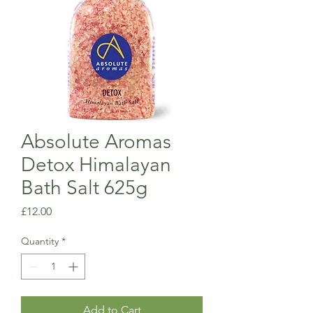
Absolute Aromas
Detox Himalayan
Bath Salt 625g
Price
£12.00
Quantity
*
Add to Cart