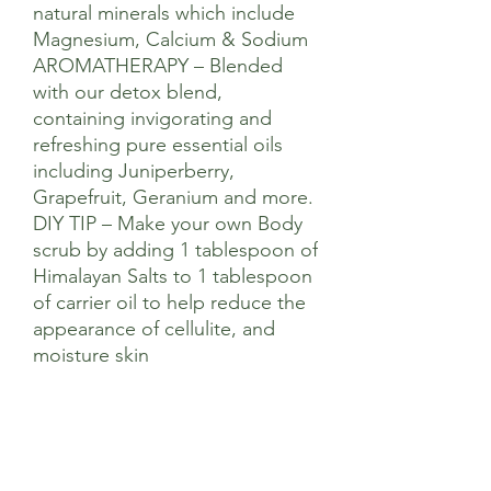
natural minerals which include
Magnesium, Calcium & Sodium
AROMATHERAPY – Blended
with our detox blend,
containing invigorating and
refreshing pure essential oils
including Juniperberry,
Grapefruit, Geranium and more.
DIY TIP – Make your own Body
scrub by adding 1 tablespoon of
Himalayan Salts to 1 tablespoon
of carrier oil to help reduce the
appearance of cellulite, and
moisture skin
Ingredients
Sodium Chloride (Salt), Juniperus