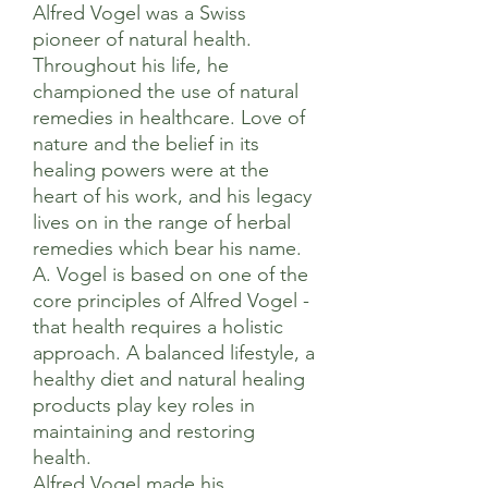
Alfred Vogel was a Swiss
pioneer of natural health.
Throughout his life, he
championed the use of natural
remedies in healthcare. Love of
nature and the belief in its
healing powers were at the
heart of his work, and his legacy
lives on in the range of herbal
remedies which bear his name.
A. Vogel is based on one of the
core principles of Alfred Vogel -
that health requires a holistic
approach. A balanced lifestyle, a
healthy diet and natural healing
products play key roles in
maintaining and restoring
health.
Alfred Vogel made his