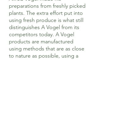
preparations from freshly picked
plants. The extra effort put into
using fresh produce is what still
distinguishes A Vogel from its
competitors today. A Vogel
products are manufactured
using methods that are as close
to nature as possible, using a
sustainable approach to natural
resources.
Ingredients
Each 750mg tablet contains 1,140mg of
Directions of Use
extract (as dry extract) from fresh
Echinacea purpurea (L.) Moench herb
(1:12) and 60mg of extract (as dry
Adults, the elderly and children over 12
Contraindications
extract) from fresh Echinacea purpurea
years: Take 1 tablet two to three times