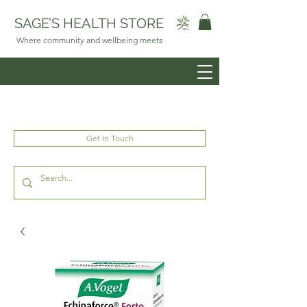
SAGE’S HEALTH STORE
Where community and wellbeing meets
Get In Touch