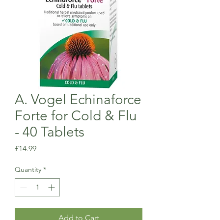
A. Vogel Echinaforce
Forte for Cold & Flu
- 40 Tablets
Price
£14.99
Quantity
*
Add to Cart