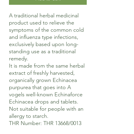
A traditional herbal medicinal
product used to relieve the
symptoms of the common cold
and influenza type infections,
exclusively based upon long-
standing use as a traditional
remedy.
It is made from the same herbal
extract of freshly harvested,
organically grown Echinacea
purpurea that goes into A
vogels well-known Echinaforce
Echinacea drops and tablets.
Not suitable for people with an
allergy to starch.
THR Number: THR 13668/0013