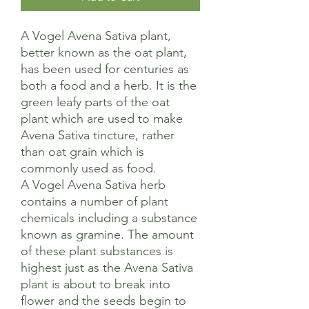
A Vogel Avena Sativa plant,
better known as the oat plant,
has been used for centuries as
both a food and a herb. It is the
green leafy parts of the oat
plant which are used to make
Avena Sativa tincture, rather
than oat grain which is
commonly used as food.
A Vogel Avena Sativa herb
contains a number of plant
chemicals including a substance
known as gramine. The amount
of these plant substances is
highest just as the Avena Sativa
plant is about to break into
flower and the seeds begin to