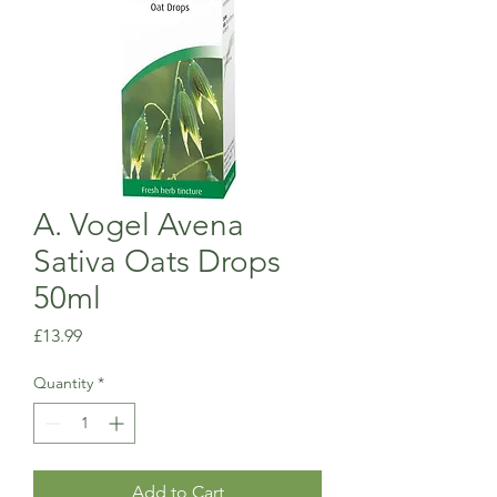
A. Vogel Avena
Sativa Oats Drops
50ml
Price
£13.99
Quantity
*
Add to Cart