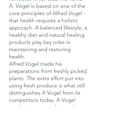
A. Vogel is based on one of the
core principles of Alfred Vogel -
that health requires a holistic
approach. A balanced lifestyle, a
healthy diet and natural healing
products play key roles in
maintaining and restoring
health.
Alfred Vogel made his
preparations from freshly picked
plants. The extra effort put into
using fresh produce is what still
distinguishes A Vogel from its
competitors today. A Vogel
products are manufactured
using methods that are as close
to nature as possible, using a
sustainable approach to natural