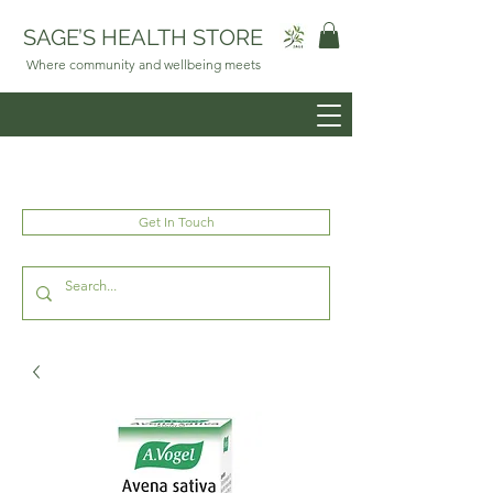
SAGE’S HEALTH STORE
Where community and wellbeing meets
Get In Touch