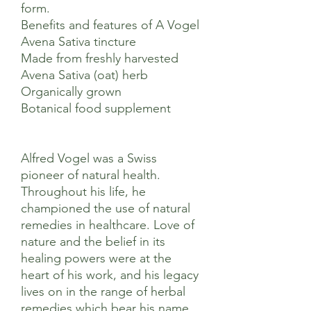
form.
Benefits and features of A Vogel
Avena Sativa tincture
Made from freshly harvested
Avena Sativa (oat) herb
Organically grown
Botanical food supplement
Alfred Vogel was a Swiss
pioneer of natural health.
Throughout his life, he
championed the use of natural
remedies in healthcare. Love of
nature and the belief in its
healing powers were at the
heart of his work, and his legacy
lives on in the range of herbal
remedies which bear his name.