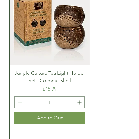
Jungle Culture Tea Light Holder
Set - Coconut Shell
Price
£15.99
Add to Cart