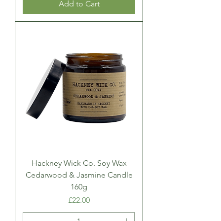
Add to Cart
Hackney Wick Co. Soy Wax
Cedarwood & Jasmine Candle
160g
Price
£22.00