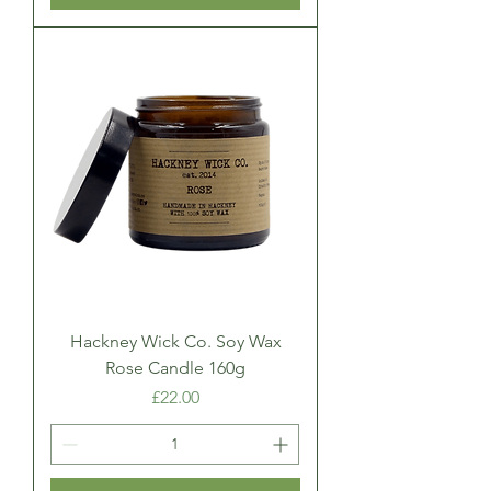
Hackney Wick Co. Soy Wax
Rose Candle 160g
Price
£22.00