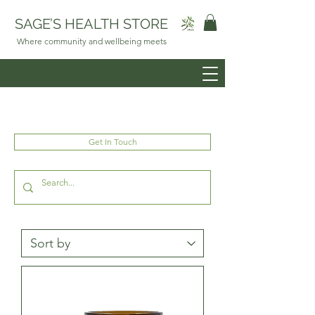
SAGE’S HEALTH STORE
Where community and wellbeing meets
Get In Touch