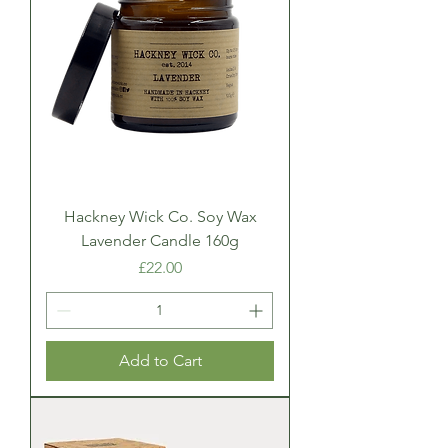
Hackney Wick Co. Soy Wax
Lavender Candle 160g
Price
£22.00
Add to Cart