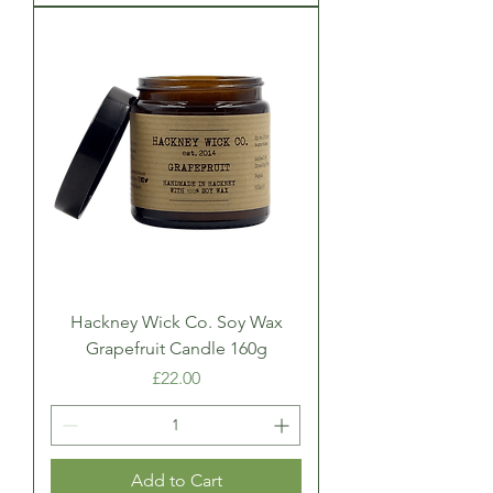
Hackney Wick Co. Soy Wax
Grapefruit Candle 160g
Price
£22.00
Add to Cart