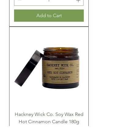
Add to Cart
Hackney Wick Co. Soy Wax Red
Hot Cinnamon Candle 180g
Price
£22.00