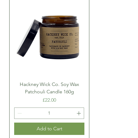
Hackney Wick Co. Soy Wax
Patchouli Candle 160g
Price
£22.00
Add to Cart