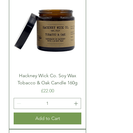
Hackney Wick Co. Soy Wax
Tobacco & Oak Candle 160g
Price
£22.00
Add to Cart