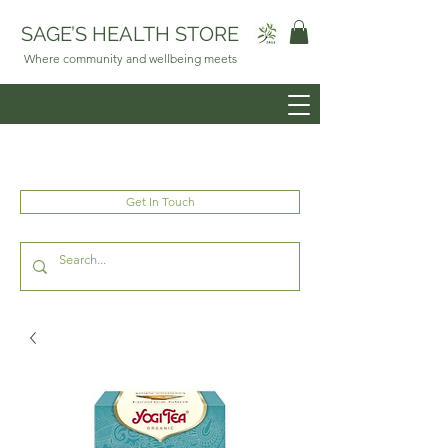
SAGE’S HEALTH STORE
Where community and wellbeing meets
Get In Touch