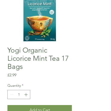
Yogi Organic
Licorice Mint Tea 17
Bags
Price
£2.99
Quantity
*
Add to Cart