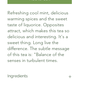
Refreshing cool mint, delicious
warming spices and the sweet
taste of liquorice. Opposites
attract, which makes this tea so
delicious and interesting. It's a
sweet thing. Long live the
difference. The subtle message
of this tea is: "Balance of the
senses in turbulent times.
Ingredients
peppermint*, liquorice*, cinnamon*,
cardamom*, ginger*, cloves*, black
pepper*, cinnamon oil*, cardamom oil*,
ginger oil*