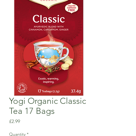
Yogi Organic Classic
Tea 17 Bags
Price
£2.99
Quantity
*