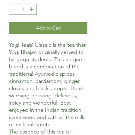
Add to Cart
Yogi Tea® Classic is the tea that
Yogi Bhajan originally served to
his yoga students. This unique
blend is a combination of the
traditional Ayurvedic spices
cinnamon, cardamom, ginger,
cloves and black pepper. Heart-
warming, relaxing, delicious,
spicy and wonderful. Best
enjoyed in the Indian tradition:
sweetened and with a little milk
or milk substitute.
The essence of this tea is: