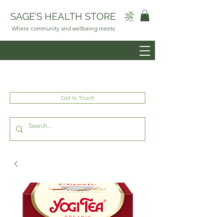
SAGE’S HEALTH STORE
Where community and wellbeing meets
Get In Touch