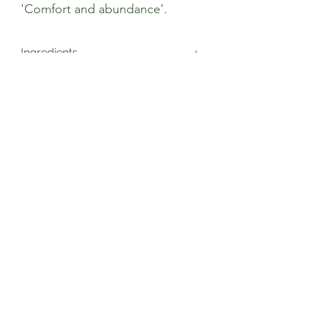
'Comfort and abundance'.
Ingredients
Cinnamon* (50%), Ginger* (15%),
Cardamom* (15%), Cloves*, Black
Pepper*, Cinnamon Oil *, *Certified
Organic
Sage’s Health Store
Where community and wellbeing meets
+44 208 241 1006
22 Brighton Rd Surbiton KT6 5PQ