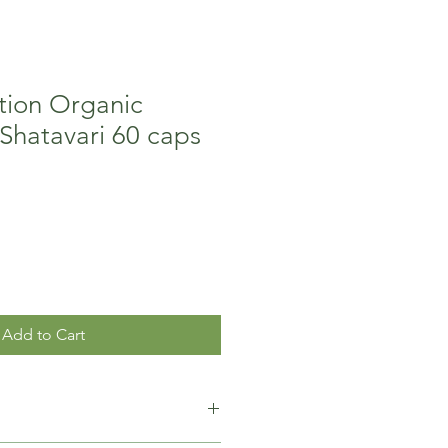
ition Organic
Shatavari 60 caps
Add to Cart