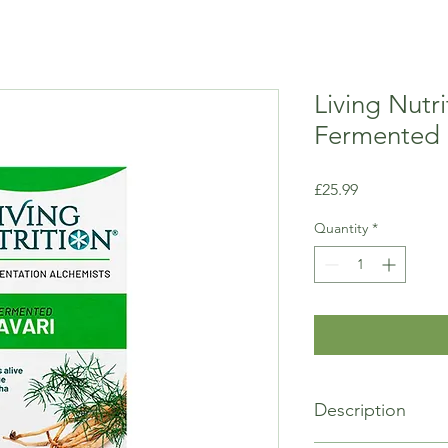
Living Nutr
Fermented 
Price
£25.99
Quantity
*
Description