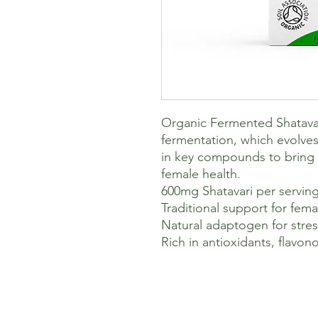
Organic Fermented Shatavari
fermentation, which evolves 
in key compounds to bring
female health.
600mg Shatavari per servin
Traditional support for fema
Natural adaptogen for str
Rich in antioxidants, flavo