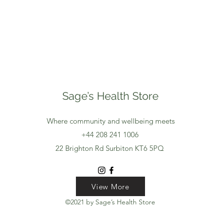
Sage’s Health Store
Where community and wellbeing meets
+44 208 241 1006
22 Brighton Rd Surbiton KT6 5PQ
View More
View More
View More
©2021 by Sage’s Health Store