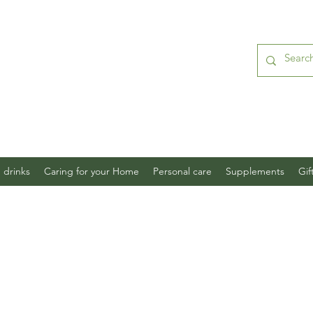
 drinks
Caring for your Home
Personal care
Supplements
Gif