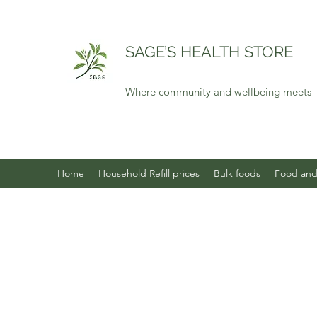
SAGE’S HEALTH STORE
Where community and wellbeing meets
Home
Household Refill prices
Bulk foods
Food and