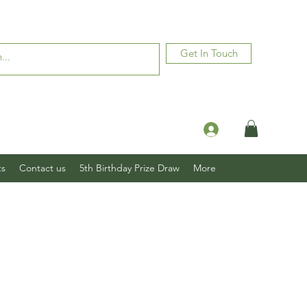
Get In Touch
Log In
ts
Contact us
5th Birthday Prize Draw
More