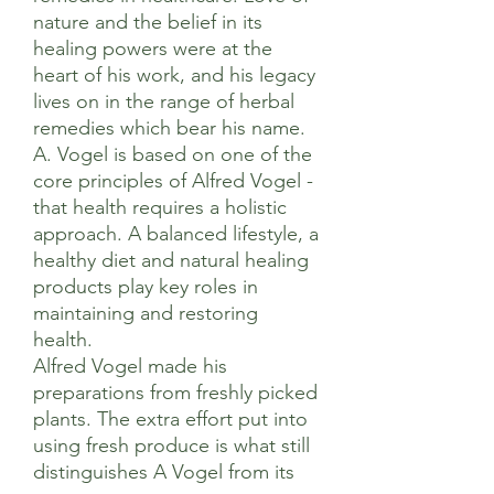
nature and the belief in its
healing powers were at the
heart of his work, and his legacy
lives on in the range of herbal
remedies which bear his name.
A. Vogel is based on one of the
core principles of Alfred Vogel -
that health requires a holistic
approach. A balanced lifestyle, a
healthy diet and natural healing
products play key roles in
maintaining and restoring
health.
Alfred Vogel made his
preparations from freshly picked
plants. The extra effort put into
using fresh produce is what still
distinguishes A Vogel from its