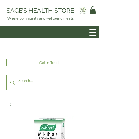
SAGE’S HEALTH STORE
Where community and wellbeing meets
Get In Touch