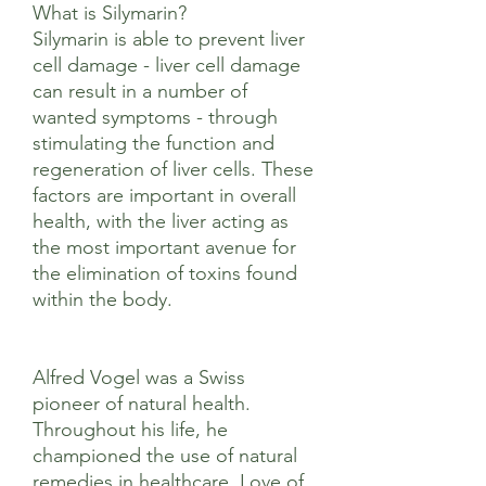
What is Silymarin?
Silymarin is able to prevent liver
cell damage - liver cell damage
can result in a number of
wanted symptoms - through
stimulating the function and
regeneration of liver cells. These
factors are important in overall
health, with the liver acting as
the most important avenue for
the elimination of toxins found
within the body.
Alfred Vogel was a Swiss
pioneer of natural health.
Throughout his life, he
championed the use of natural
remedies in healthcare. Love of