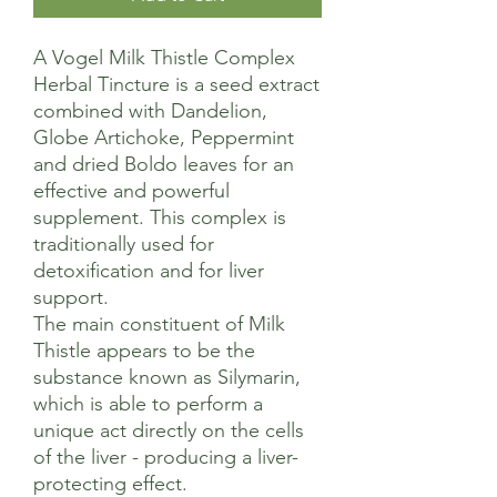
A Vogel Milk Thistle Complex
Herbal Tincture is a seed extract
combined with Dandelion,
Globe Artichoke, Peppermint
and dried Boldo leaves for an
effective and powerful
supplement. This complex is
traditionally used for
detoxification and for liver
support.
The main constituent of Milk
Thistle appears to be the
substance known as Silymarin,
which is able to perform a
unique act directly on the cells
of the liver - producing a liver-
protecting effect.