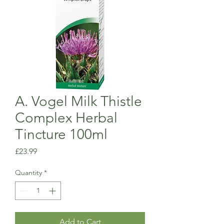
A. Vogel Milk Thistle
Complex Herbal
Tincture 100ml
Price
£23.99
Quantity
*
Add to Cart